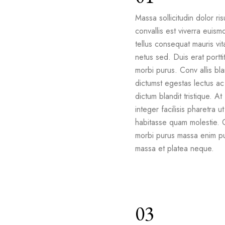
Massa sollicitudin dolor ris
convallis est viverra euism
tellus consequat mauris vit
netus sed. Duis erat portti
morbi purus. Conv allis bla
dictumst egestas lectus ac 
dictum blandit tristique. At
integer facilisis pharetra ut
habitasse quam molestie. 
morbi purus massa enim pu
massa et platea neque.
03