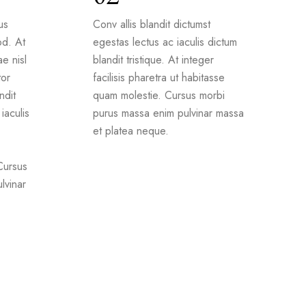
us
Conv allis blandit dictumst
od. At
egestas lectus ac iaculis dictum
ae nisl
blandit tristique. At integer
tor
facilisis pharetra ut habitasse
ndit
quam molestie. Cursus morbi
iaculis
purus massa enim pulvinar massa
et platea neque.
Cursus
lvinar