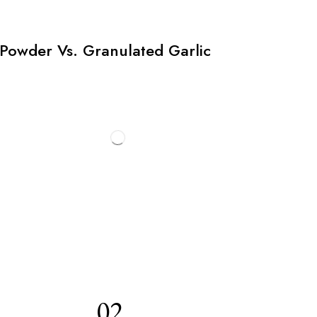
Powder Vs. Granulated Garlic
02