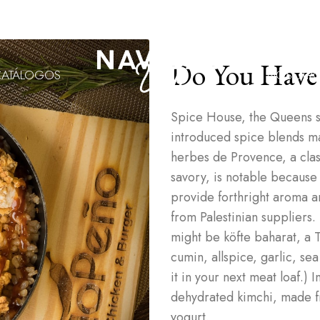
Do You Have
CATÁLOGOS
NOSOTR
Spice House, the Queens s
introduced spice blends made
herbes de Provence, a cla
savory, is notable because
provide forthright aroma and
from Palestinian suppliers.
might be köfte baharat, a T
cumin, allspice, garlic, sea
it in your next meat loaf.)
dehydrated kimchi, made f
yogurt.