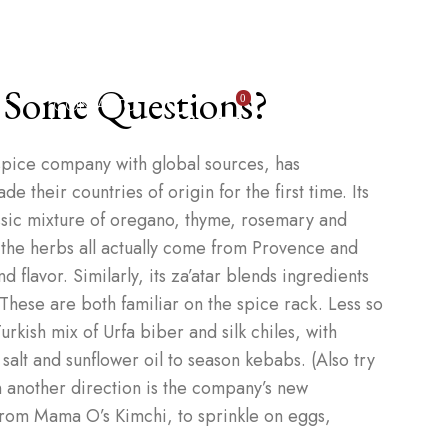
 Some Questions?
OS
CONTACTO
0
pice company with global sources, has
 their countries of origin for the first time. Its
ssic mixture of oregano, thyme, rosemary and
 the herbs all actually come from Provence and
 flavor. Similarly, its za’atar blends ingredients
 These are both familiar on the spice rack. Less so
urkish mix of Urfa biber and silk chiles, with
 salt and sunflower oil to season kebabs. (Also try
 In another direction is the company’s new
rom Mama O’s Kimchi, to sprinkle on eggs,