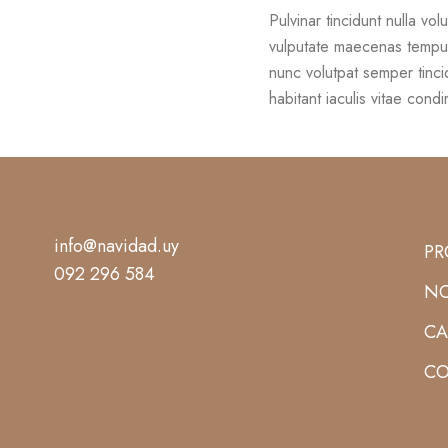
Pulvinar tincidunt nulla vol
vulputate maecenas tempu
nunc volutpat semper tinci
habitant iaculis vitae cond
info@navidad.uy
PR
092 296 584
NO
CA
CO