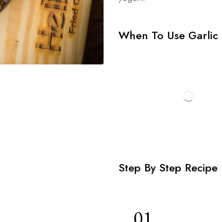
When To Use Garlic 
Step By Step Recipe
01