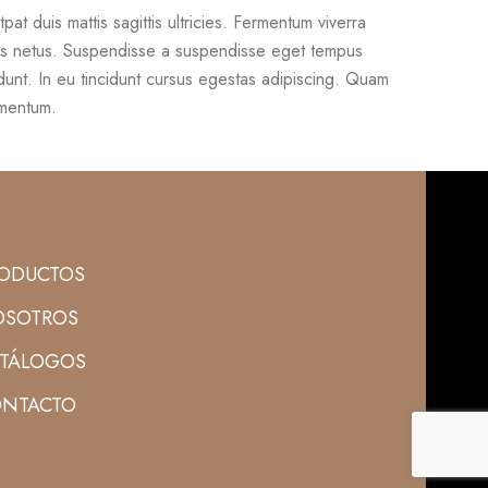
utpat duis mattis sagittis ultricies. Fermentum viverra
s netus. Suspendisse a suspendisse eget tempus
dunt. In eu tincidunt cursus egestas adipiscing. Quam
imentum.
ODUCTOS
SOTROS
TÁLOGOS
NTACTO