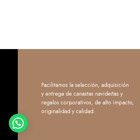
Facilitamos la selección, adquisición
y entrega de canastas navideñas y
regalos corporativos, de alto impacto,
originalidad y calidad.