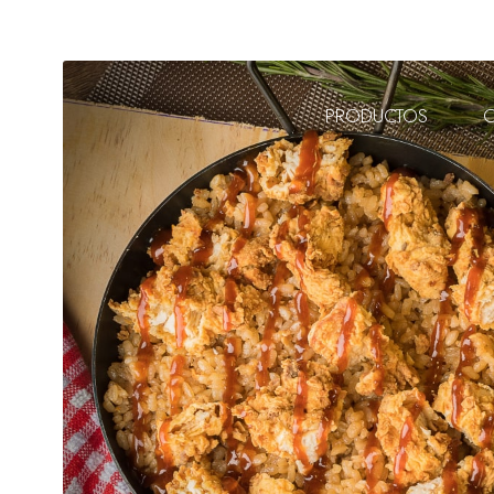
PRODUCTOS